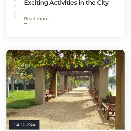
Exciting Activities in the City
Read more
JUL 12, 2020