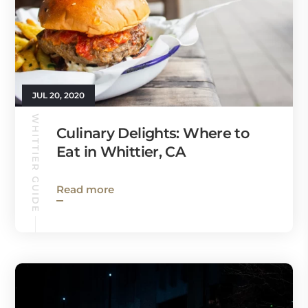
JUL 20, 2020
WHITTIER GUIDE
Culinary Delights: Where to
Eat in Whittier, CA
Read more