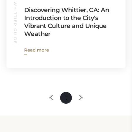
WHITTIER GUIDE
Discovering Whittier, CA: An
Introduction to the City's
Vibrant Culture and Unique
Weather
Read more
1