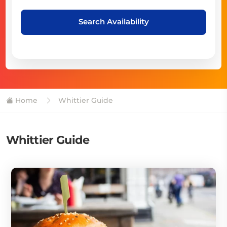
Search Availability
Home
Whittier Guide
Whittier Guide