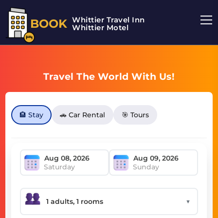
Whittier Travel Inn
BOOK
Whittier Motel
Travel The World With Us!
🏨 Stay
🚗 Car Rental
🎯 Tours
Saturday
Sunday
▼