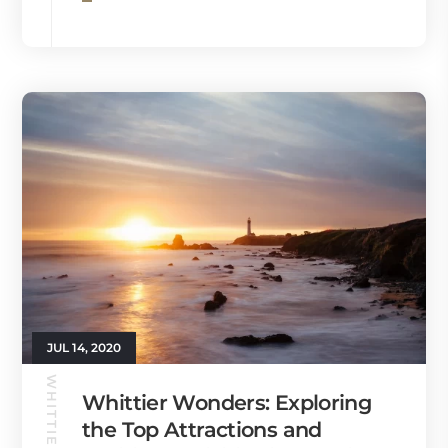
JUL 14, 2020
WHITTIER GUIDE
Whittier Wonders: Exploring
the Top Attractions and