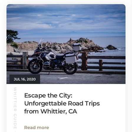
JUL 16, 2020
WHITTIER GUIDE
Escape the City:
Unforgettable Road Trips
from Whittier, CA
Read more