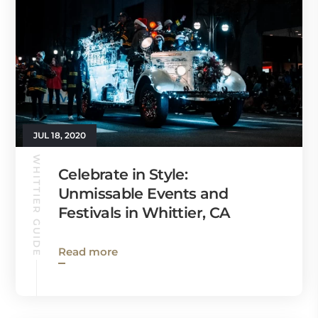
JUL 18, 2020
WHITTIER GUIDE
Celebrate in Style:
Unmissable Events and
Festivals in Whittier, CA
Read more