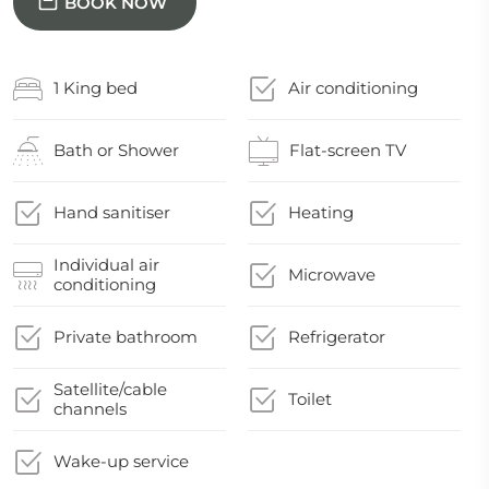
BOOK NOW
1 King bed
Air conditioning
Bath or Shower
Flat-screen TV
Hand sanitiser
Heating
Individual air
Microwave
conditioning
Private bathroom
Refrigerator
Satellite/cable
Toilet
channels
Wake-up service