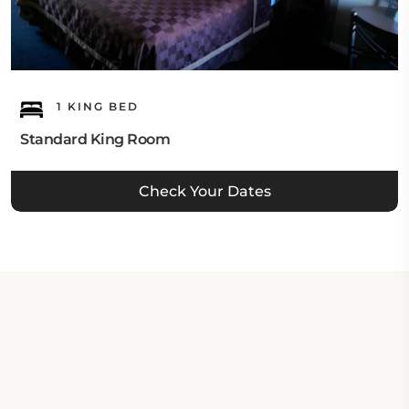
1 KING BED
Standard King Room
Check Your Dates