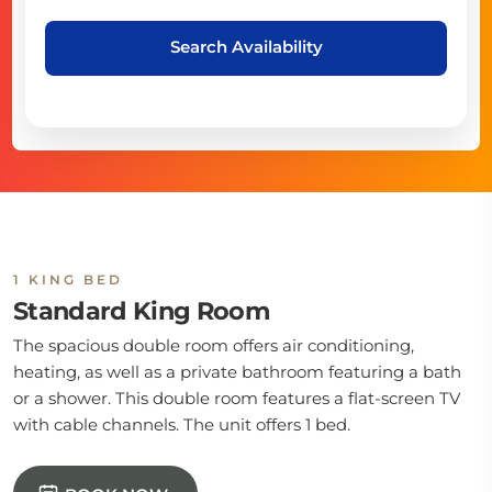
Search Availability
1 KING BED
Standard King Room
The spacious double room offers air conditioning,
heating, as well as a private bathroom featuring a bath
or a shower. This double room features a flat-screen TV
with cable channels. The unit offers 1 bed.