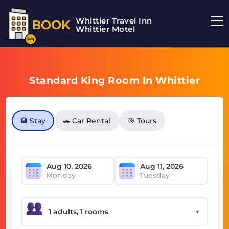
Whittier Travel Inn
BOOK
Whittier Motel
Standard King Room In Whittier
🏨 Stay
🚗 Car Rental
🎯 Tours
Monday
Tuesday
▼