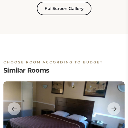
FullScreen Gallery
CHOOSE ROOM ACCORDING TO BUDGET
Similar Rooms